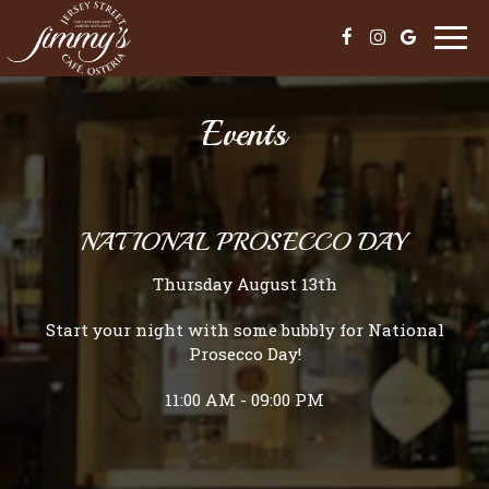
Togg
navi
Events
NATIONAL PROSECCO DAY
Thursday August 13th
Start your night with some bubbly for National
Prosecco Day!
11:00 AM - 09:00 PM