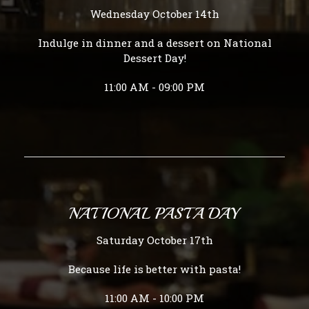
Wednesday October 14th
Indulge in dinner and a dessert on National
Dessert Day!
11:00 AM - 09:00 PM
NATIONAL PASTA DAY
Saturday October 17th
Because life is better with pasta!
11:00 AM - 10:00 PM