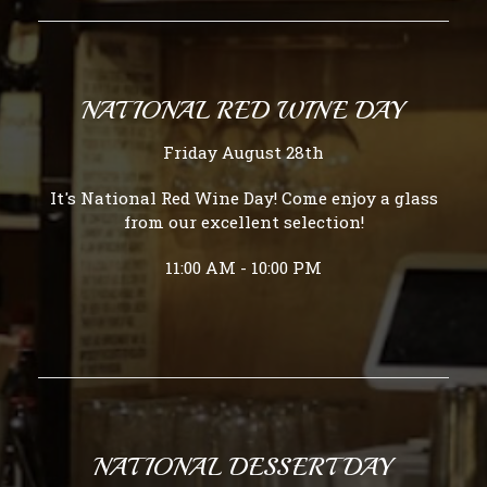
NATIONAL RED WINE DAY
Friday August 28th
It's National Red Wine Day! Come enjoy a glass
from our excellent selection!
11:00 AM - 10:00 PM
NATIONAL DESSERT DAY